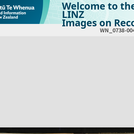
Welcome to th
LINZ
Images on Reco
WN_0738-00