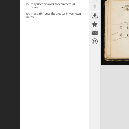
You may use this work for commercial
purposes.
You must attribute the creator in your own
works.