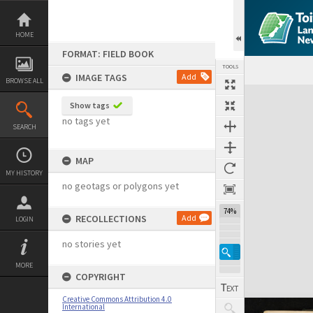
Skip
to
content
HOME
FORMAT: FIELD BOOK
TOOLS
IMAGE TAGS
Add
BROWSE ALL
Expand/collapse
Show tags
no tags yet
SEARCH
MAP
MY HISTORY
no geotags or polygons yet
74%
RECOLLECTIONS
Add
LOGIN
no stories yet
MORE
COPYRIGHT
Creative Commons Attribution 4.0
International