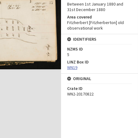
Between 1st January 1880 and
31st December 1880
Area covered
Fitzherbert [Fitzherberton] old
observational work
IDENTIFIERS
NZMS ID
5
LINZ Box ID
WN19
ORIGINAL
Crate ID
WN2-20170822