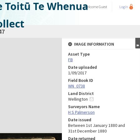
e Toitū Te Whenua
Welcome
Guest
Login
llect
47
IMAGE INFORMATION
Asset Type
FB
Date uploaded
1/09/2017
Field Book ID
WN_0738
Land District
Wellington
Surveyors Name
H S Palmerson
Date issued
Between 1st January 1880 and
31st December 1880
Date returned