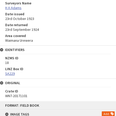
Surveyors Name
H A Adams
Date issued
23rd October 1923
Date returned
23rd September 1924
Area covered
Waimana Urewera
IDENTIFIERS
NZMS ID
18
LINZ Box ID
SA229
ORIGINAL
Crate ID
WN7-20171101
Skip
FORMAT: FIELD BOOK
to
content
IMAGE TAGS
Add