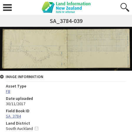
SA_3784-039
IMAGE INFORMATION
Asset Type
FB
Date uploaded
30/11/2017
Field Book ID
SA_3784
Land District
South Auckland