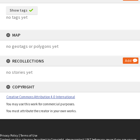
Show tags
no tags yet
MAP
no geotags or polygons yet
RECOLLECTIONS
Add
no stories yet
COPYRIGHT
Creative Commons Attribution 4.0 International
You may use this work for commercial purposes.
You must attribute the creator in your own works.
Privacy Policy
|
Terms of Use
Content on this site may be subject to Copyright, please
contact LINZ
before any reuse if you are unsure.