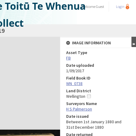
e Toitū Te Whenua
Welcome
Guest
Login
llect
19
IMAGE INFORMATION
Asset Type
FB
Date uploaded
1/09/2017
Field Book ID
WN_0738
Land District
Wellington
Surveyors Name
H S Palmerson
Date issued
Between 1st January 1880 and
31st December 1880
Date returned