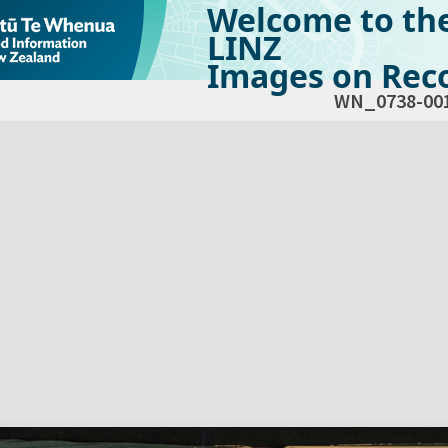
Welcome to th
LINZ
Images on Reco
WN_0738-00