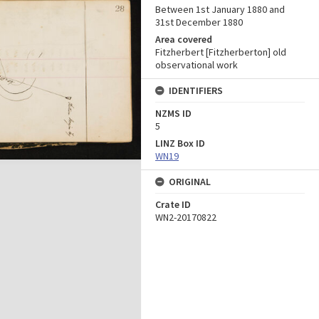
Between 1st January 1880 and
31st December 1880
Area covered
Fitzherbert [Fitzherberton] old
observational work
IDENTIFIERS
NZMS ID
5
LINZ Box ID
WN19
ORIGINAL
Crate ID
WN2-20170822