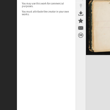
You may use this work for commercial
purposes.
You must attribute the creator in your own
works.