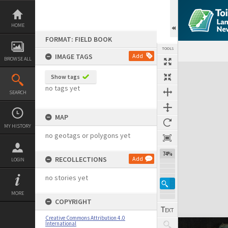
Skip
to
content
HOME
FORMAT: FIELD BOOK
TOOLS
IMAGE TAGS
Add
BROWSE ALL
Expand/collapse
Show tags
no tags yet
SEARCH
MAP
MY HISTORY
no geotags or polygons yet
74%
RECOLLECTIONS
Add
LOGIN
no stories yet
MORE
COPYRIGHT
Creative Commons Attribution 4.0
International