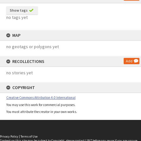
Show tags
no tags yet
MAP
no geotags or polygons yet
RECOLLECTIONS
Add
no stories yet
COPYRIGHT
Creative Commons Attribution 4.0 International
You may use this work for commercial purposes.
You must attribute the creator in your own works.
Privacy Policy
|
Terms of Use
Content on this site may be subject to Copyright, please
contact LINZ
before any reuse if you are unsure.