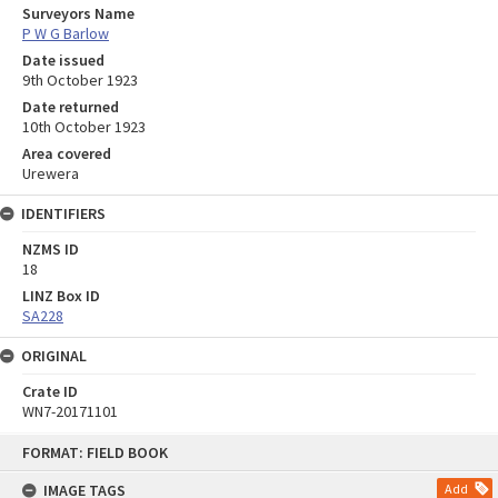
Surveyors Name
P W G Barlow
Date issued
9th October 1923
Date returned
10th October 1923
Area covered
Urewera
IDENTIFIERS
NZMS ID
18
LINZ Box ID
SA228
ORIGINAL
Crate ID
WN7-20171101
Skip
FORMAT: FIELD BOOK
to
content
IMAGE TAGS
Add