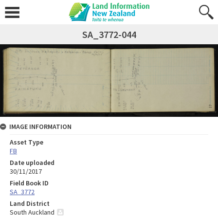
SA_3772-044
IMAGE INFORMATION
Asset Type
FB
Date uploaded
30/11/2017
Field Book ID
SA_3772
Land District
South Auckland