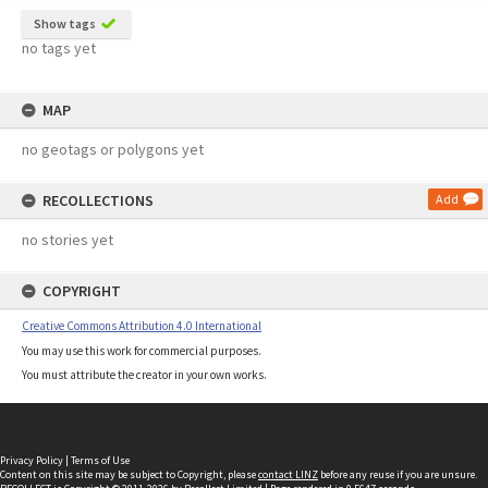
Show tags
no tags yet
MAP
no geotags or polygons yet
RECOLLECTIONS
Add
no stories yet
COPYRIGHT
Creative Commons Attribution 4.0 International
You may use this work for commercial purposes.
You must attribute the creator in your own works.
Privacy Policy
|
Terms of Use
Content on this site may be subject to Copyright, please
contact LINZ
before any reuse if you are unsure.