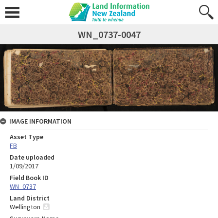
WN_0737-0047
IMAGE INFORMATION
Asset Type
FB
Date uploaded
1/09/2017
Field Book ID
WN_0737
Land District
Wellington