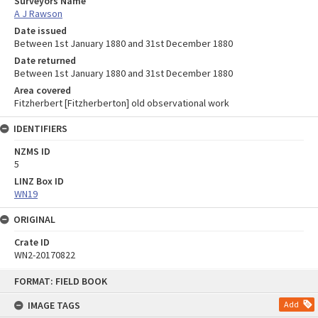
Surveyors Name
A J Rawson
Date issued
Between 1st January 1880 and 31st December 1880
Date returned
Between 1st January 1880 and 31st December 1880
Area covered
Fitzherbert [Fitzherberton] old observational work
IDENTIFIERS
NZMS ID
5
LINZ Box ID
WN19
ORIGINAL
Crate ID
WN2-20170822
Skip
FORMAT: FIELD BOOK
to
content
IMAGE TAGS
Add