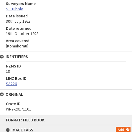
Surveyors Name
S T Dibble
Date issued
30th July 1923
Date returned
19th October 1923
Area covered
[Komakorau]
IDENTIFIERS
NZMS ID
18
LINZ Box ID
SA226
ORIGINAL
Crate ID
WN7-20171101
Skip
FORMAT: FIELD BOOK
to
content
IMAGE TAGS
Add