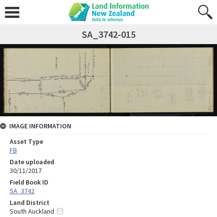
SA_3742-015
IMAGE INFORMATION
Asset Type
FB
Date uploaded
30/11/2017
Field Book ID
SA_3742
Land District
South Auckland