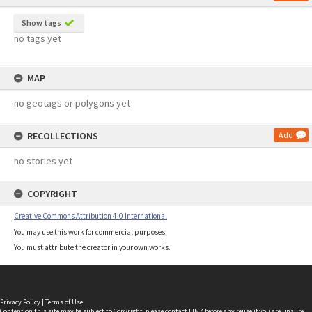
Show tags
no tags yet
MAP
no geotags or polygons yet
RECOLLECTIONS
Add
no stories yet
COPYRIGHT
Creative Commons Attribution 4.0 International
You may use this work for commercial purposes.
You must attribute the creator in your own works.
Privacy Policy
|
Terms of Use
Content on this site may be subject to Copyright, please
contact LINZ
before any reuse if you are unsure.