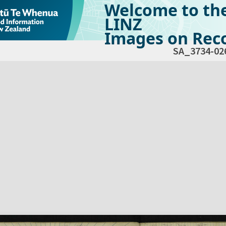
Welcome to th
LINZ
Images on Reco
SA_3734-02