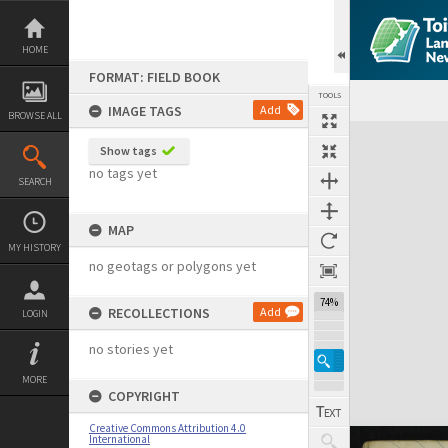
Skip
to
content
HOME
FORMAT: FIELD BOOK
TOOLS
IMAGE TAGS
Add
BROWSE ALL
Expand/collapse
Show tags
no tags yet
SEARCH
MAP
MY HISTORY
no geotags or polygons yet
74%
RECOLLECTIONS
Add
LOGIN
no stories yet
MORE
COPYRIGHT
Creative Commons Attribution 4.0
International