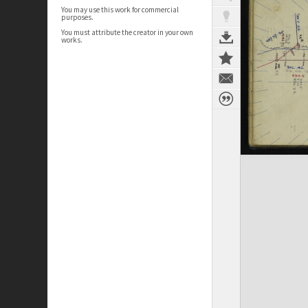
You may use this work for commercial
purposes.
You must attribute the creator in your own
works.