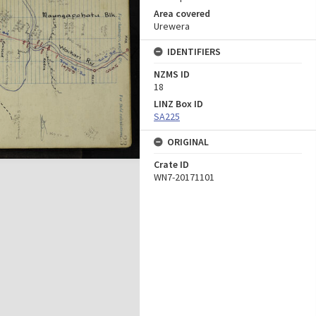
Area covered
Urewera
IDENTIFIERS
NZMS ID
18
LINZ Box ID
SA225
ORIGINAL
Crate ID
WN7-20171101