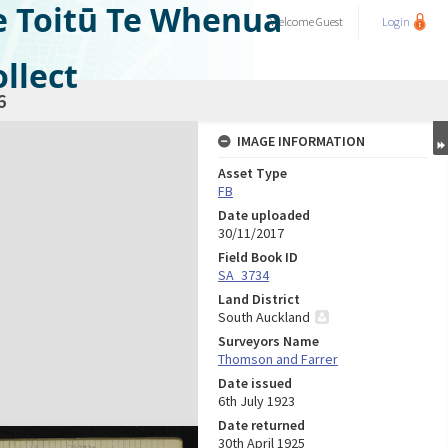
e Toitū Te Whenua
Welcome
Guest
Login
llect
6
IMAGE INFORMATION
Asset Type
FB
Date uploaded
30/11/2017
Field Book ID
SA_3734
Land District
South Auckland
Surveyors Name
Thomson and Farrer
Date issued
6th July 1923
Date returned
30th April 1925