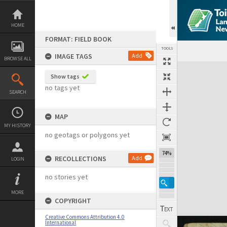
Skip
to
content
HOME
FORMAT: FIELD BOOK
TOOLS
IMAGE TAGS
Add
BROWSE ALL
Expand/collapse
Show tags
no tags yet
SEARCH
MAP
MY HISTORY
no geotags or polygons yet
74%
RECOLLECTIONS
Add
LOGIN
no stories yet
MORE
COPYRIGHT
Creative Commons Attribution 4.0
International