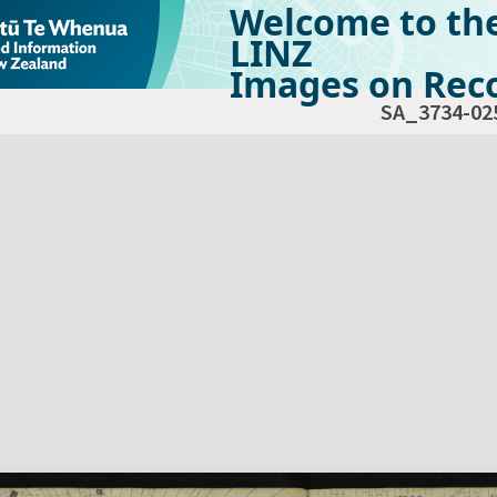
Welcome to th
LINZ
Images on Reco
SA_3734-02