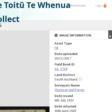
e Toitū Te Whenua
Welcome
Guest
Login
llect
5
IMAGE INFORMATION
Asset Type
FB
Date uploaded
30/11/2017
Field Book ID
SA_3734
Land District
South Auckland
Surveyors Name
Thomson and Farrer
Date issued
6th July 1923
Date returned
30th April 1925