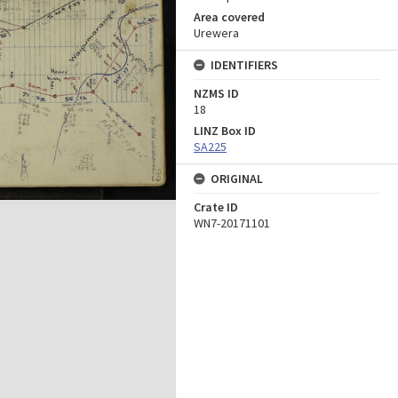
Area covered
Urewera
IDENTIFIERS
NZMS ID
18
LINZ Box ID
SA225
ORIGINAL
Crate ID
WN7-20171101