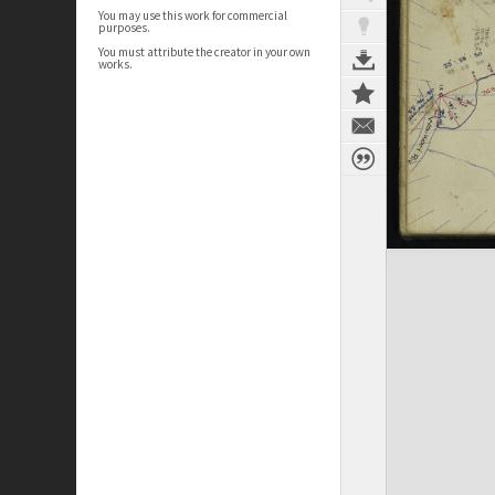
You may use this work for commercial
purposes.
You must attribute the creator in your own
works.