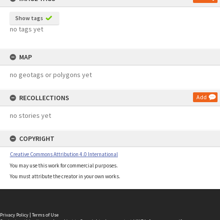
Show tags
no tags yet
MAP
no geotags or polygons yet
RECOLLECTIONS
Add
no stories yet
COPYRIGHT
Creative Commons Attribution 4.0 International
You may use this work for commercial purposes.
You must attribute the creator in your own works.
Privacy Policy
|
Terms of Use