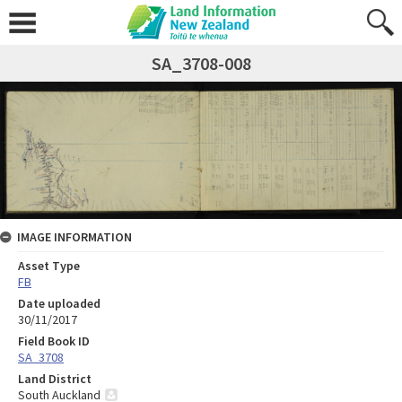
SA_3708-008
IMAGE INFORMATION
Asset Type
FB
Date uploaded
30/11/2017
Field Book ID
SA_3708
Land District
South Auckland