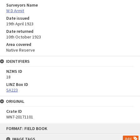
Surveyors Name
W D Armit
Date issued
19th April 1923
Date returned
10th October 1923
Area covered
Native Reserve
IDENTIFIERS
NZMS ID
18
LINZ Box ID
SA223
ORIGINAL
Crate ID
WN7-20171101
Skip
FORMAT: FIELD BOOK
to
content
IMAGE TAGS
Add