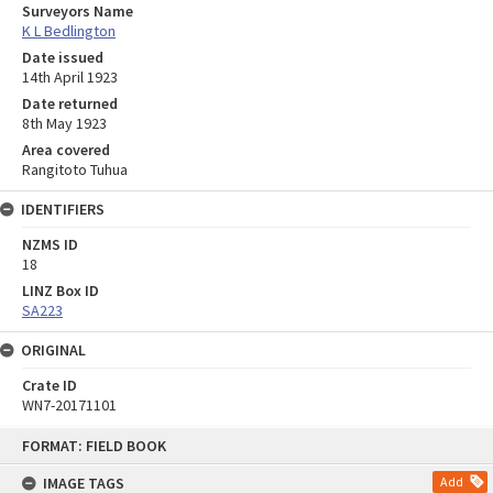
Surveyors Name
K L Bedlington
Date issued
14th April 1923
Date returned
8th May 1923
Area covered
Rangitoto Tuhua
IDENTIFIERS
NZMS ID
18
LINZ Box ID
SA223
ORIGINAL
Crate ID
WN7-20171101
Skip
FORMAT: FIELD BOOK
to
content
IMAGE TAGS
Add