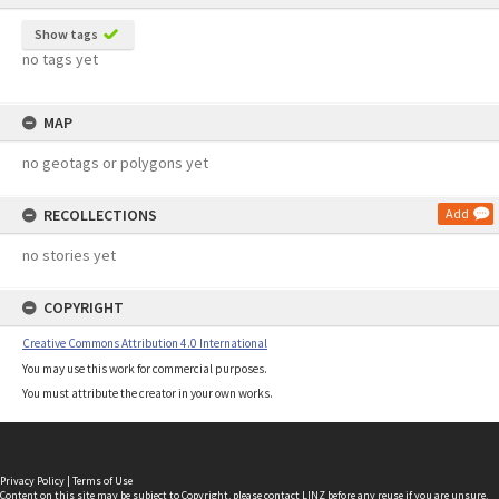
Show tags
no tags yet
MAP
no geotags or polygons yet
RECOLLECTIONS
Add
no stories yet
COPYRIGHT
Creative Commons Attribution 4.0 International
You may use this work for commercial purposes.
You must attribute the creator in your own works.
Privacy Policy
|
Terms of Use
Content on this site may be subject to Copyright, please
contact LINZ
before any reuse if you are unsure.