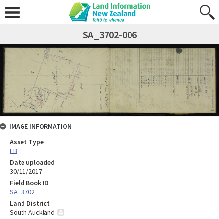
SA_3702-006
IMAGE INFORMATION
Asset Type
FB
Date uploaded
30/11/2017
Field Book ID
SA_3702
Land District
South Auckland