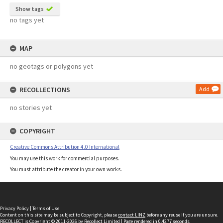
Show tags
no tags yet
MAP
no geotags or polygons yet
RECOLLECTIONS
Add
no stories yet
COPYRIGHT
Creative Commons Attribution 4.0 International
You may use this work for commercial purposes.
You must attribute the creator in your own works.
Privacy Policy
|
Terms of Use
Content on this site may be subject to Copyright, please
contact LINZ
before any reuse if you are unsure.
RECOLLECT
is Copyright © 2011-2026 by
Recollect Limited
| Page rendered in
0.4277
seconds