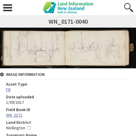
WN_0171-0040
IMAGE INFORMATION
Asset Type
FB
Date uploaded
1/09/2017
Field Book ID
WN_0171
Land District
Wellington
Surveyors Name