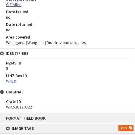
G F Allen
Date issued
nd
Date returned
nd
Area covered
Whanganui [Wanganui] Dist trav and sec lines
IDENTIFIERS
NZMS ID
5
LINZ Box ID
WN10
ORIGINAL
Crate ID
WN2-20170822
Skip
FORMAT: FIELD BOOK
to
content
IMAGE TAGS
Add