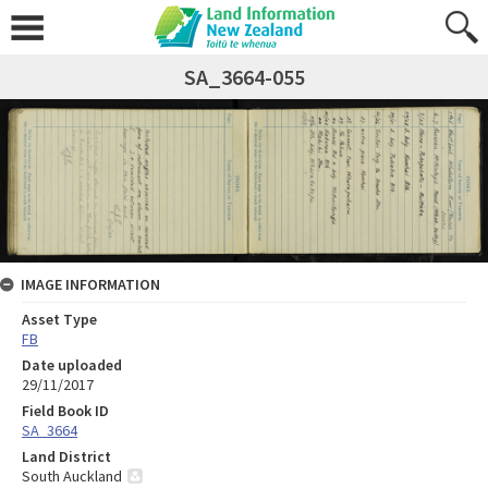
SA_3664-055
IMAGE INFORMATION
Asset Type
FB
Date uploaded
29/11/2017
Field Book ID
SA_3664
Land District
South Auckland