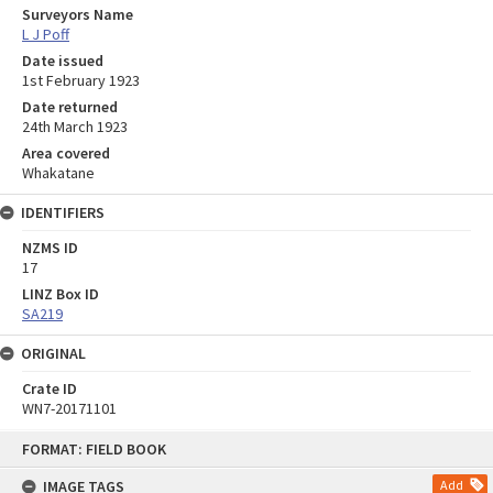
Surveyors Name
L J Poff
Date issued
1st February 1923
Date returned
24th March 1923
Area covered
Whakatane
IDENTIFIERS
NZMS ID
17
LINZ Box ID
SA219
ORIGINAL
Crate ID
WN7-20171101
Skip
FORMAT: FIELD BOOK
to
content
IMAGE TAGS
Add