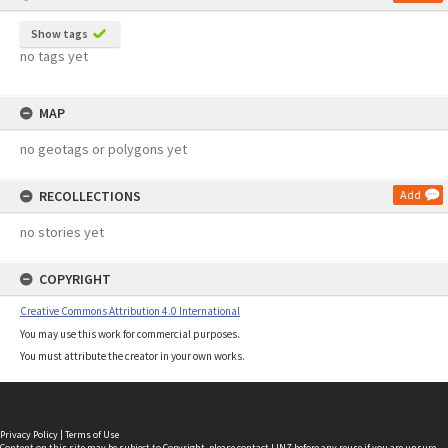
Show tags
no tags yet
MAP
no geotags or polygons yet
RECOLLECTIONS
Add
no stories yet
COPYRIGHT
Creative Commons Attribution 4.0 International
You may use this work for commercial purposes.
You must attribute the creator in your own works.
Privacy Policy
|
Terms of Use
Content on this site may be subject to Copyright, please
contact LINZ
before any reuse if you are unsure.