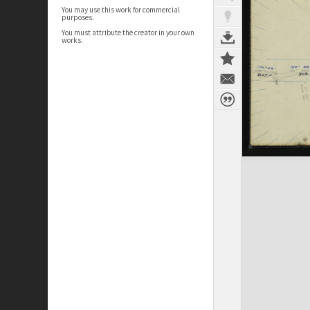
You may use this work for commercial
purposes.
You must attribute the creator in your own
works.