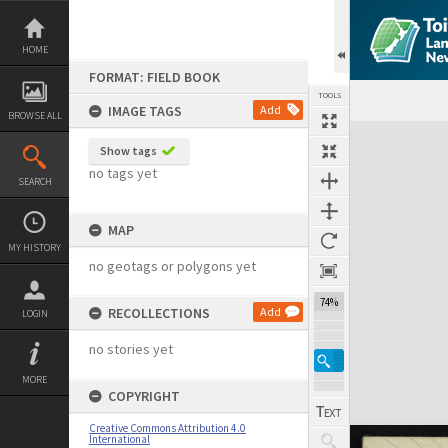
Skip
to
content
HOME
FORMAT: FIELD BOOK
TOOLS
IMAGE TAGS
Add
BROWSE ALL
Expand/collapse
Show tags
no tags yet
SEARCH
MAP
MY HISTORY
no geotags or polygons yet
74%
RECOLLECTIONS
Add
LOGIN
no stories yet
MORE
COPYRIGHT
Creative Commons Attribution 4.0
International