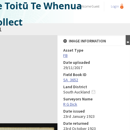
e Toitū Te Whenua
Welcome
Guest
Login
llect
1
IMAGE INFORMATION
Asset Type
FB
Date uploaded
29/11/2017
Field Book ID
SA_3652
Land District
South Auckland
Surveyors Name
R G Dick
Date issued
23rd January 1923
Date returned
23rd October 1923