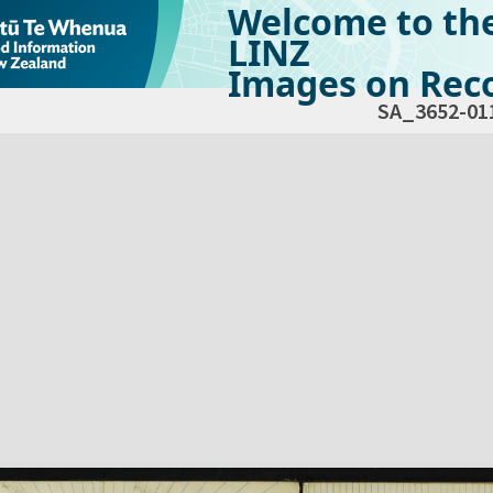
Welcome to th
LINZ
Images on Reco
SA_3652-01