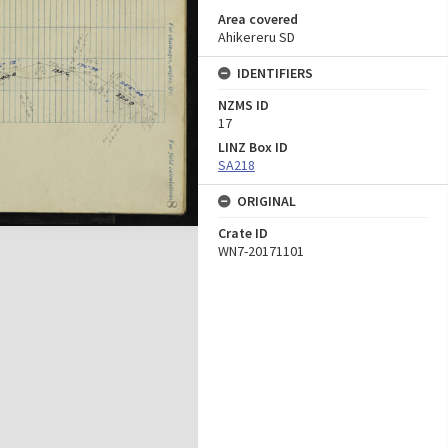
Area covered
Ahikereru SD
IDENTIFIERS
NZMS ID
17
LINZ Box ID
SA218
ORIGINAL
Crate ID
WN7-20171101