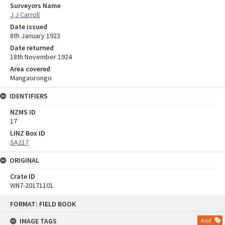
Surveyors Name
J J Carroll
Date issued
8th January 1923
Date returned
18th November 1924
Area covered
Mangaorongo
IDENTIFIERS
NZMS ID
17
LINZ Box ID
SA217
ORIGINAL
Crate ID
WN7-20171101
Skip
FORMAT: FIELD BOOK
to
content
IMAGE TAGS
Add