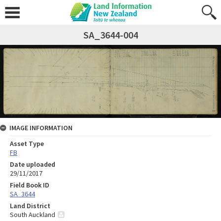
SA_3644-004
IMAGE INFORMATION
Asset Type
FB
Date uploaded
29/11/2017
Field Book ID
SA_3644
Land District
South Auckland