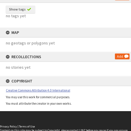
Show tags
no tags yet
MAP
no geotags or polygons yet
RECOLLECTIONS
Add
no stories yet
COPYRIGHT
Creative Commons Attribution 4.0 International
You may use this work for commercial purposes.
You must attribute the creator in your own works.
Privacy Policy
|
Terms of Use
Content on this site may be subject to Copyright, please
contact LINZ
before any reuse if you are unsure.