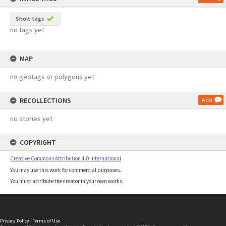
Show tags
no tags yet
MAP
no geotags or polygons yet
RECOLLECTIONS
Add
no stories yet
COPYRIGHT
Creative Commons Attribution 4.0 International
You may use this work for commercial purposes.
You must attribute the creator in your own works.
Privacy Policy
|
Terms of Use