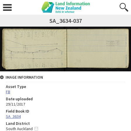
SA_3634-037
IMAGE INFORMATION
Asset Type
FB
Date uploaded
29/11/2017
Field Book ID
SA_3634
Land District
South Auckland