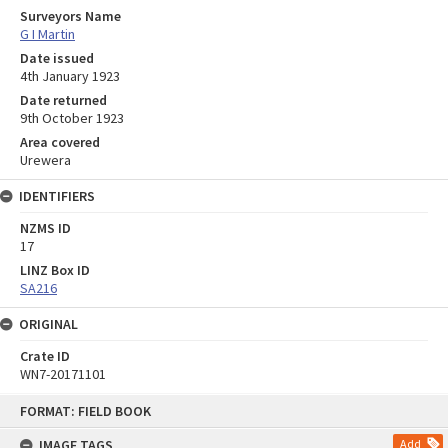
Surveyors Name
G I Martin
Date issued
4th January 1923
Date returned
9th October 1923
Area covered
Urewera
IDENTIFIERS
NZMS ID
17
LINZ Box ID
SA216
ORIGINAL
Crate ID
WN7-20171101
Skip
FORMAT: FIELD BOOK
to
content
IMAGE TAGS
Add