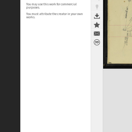
You may use this work for commercial
purposes.
You must attribute the creator in your own
works.