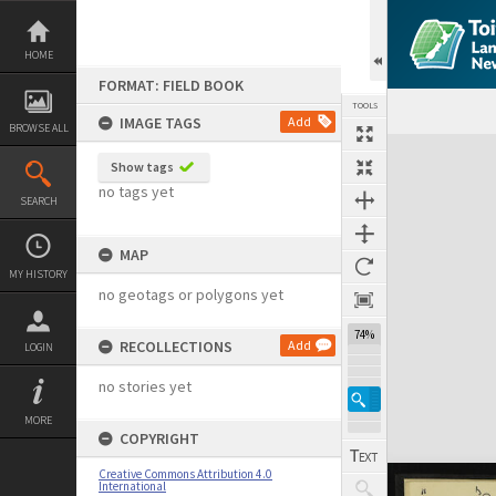
Skip
to
content
HOME
FORMAT: FIELD BOOK
TOOLS
IMAGE TAGS
Add
BROWSE ALL
Expand/collapse
Show tags
no tags yet
SEARCH
MAP
MY HISTORY
no geotags or polygons yet
74%
RECOLLECTIONS
Add
LOGIN
no stories yet
MORE
COPYRIGHT
Creative Commons Attribution 4.0
International