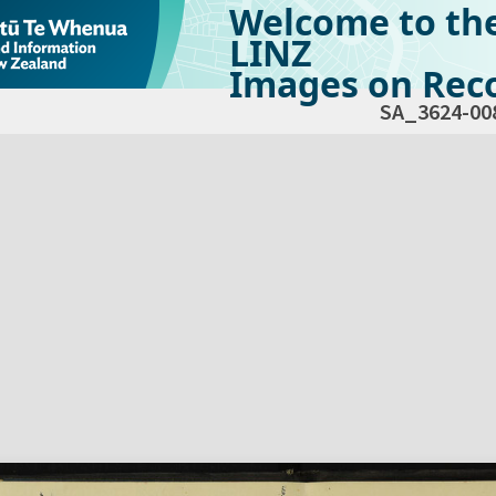
Welcome to th
LINZ
Images on Reco
SA_3624-00