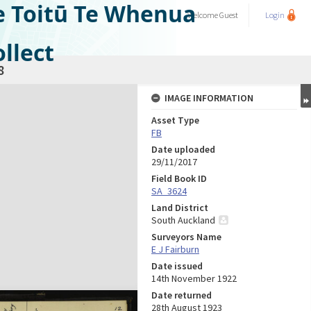
e Toitū Te Whenua
Welcome
Guest
Login
llect
8
IMAGE INFORMATION
Asset Type
FB
Date uploaded
29/11/2017
Field Book ID
SA_3624
Land District
South Auckland
Surveyors Name
E J Fairburn
Date issued
14th November 1922
Date returned
28th August 1923