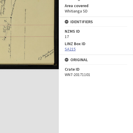
Area covered
Whitianga SD
IDENTIFIERS
NZMS ID
17
LINZ Box ID
SA215
ORIGINAL
Crate ID
WN7-20171101