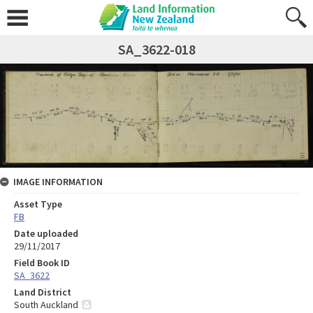
SA_3622-018
IMAGE INFORMATION
Asset Type
FB
Date uploaded
29/11/2017
Field Book ID
SA_3622
Land District
South Auckland