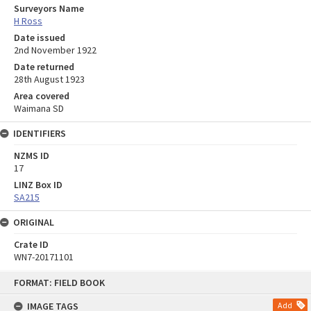
Surveyors Name
H Ross
Date issued
2nd November 1922
Date returned
28th August 1923
Area covered
Waimana SD
IDENTIFIERS
NZMS ID
17
LINZ Box ID
SA215
ORIGINAL
Crate ID
WN7-20171101
Skip
FORMAT: FIELD BOOK
to
content
IMAGE TAGS
Add