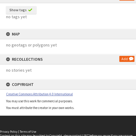
Show tags
no tags yet
MAP
no geotags or polygons yet
RECOLLECTIONS
Add
no stories yet
COPYRIGHT
Creative Commons Attribution 4.0 International
You may use this work for commercial purposes.
You must attribute the creator in your own works.
Privacy Policy
|
Terms of Use
Content on this site may be subject to Copyright, please
contact LINZ
before any reuse if you are unsure.