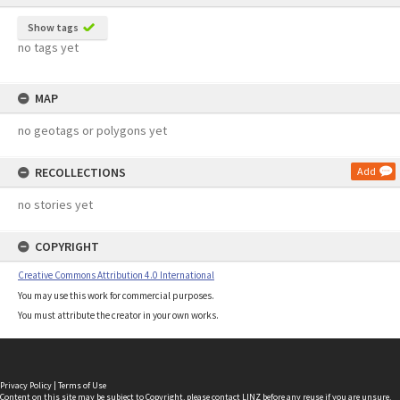
Show tags
no tags yet
MAP
no geotags or polygons yet
RECOLLECTIONS
Add
no stories yet
COPYRIGHT
Creative Commons Attribution 4.0 International
You may use this work for commercial purposes.
You must attribute the creator in your own works.
Privacy Policy
|
Terms of Use
Content on this site may be subject to Copyright, please
contact LINZ
before any reuse if you are unsure.