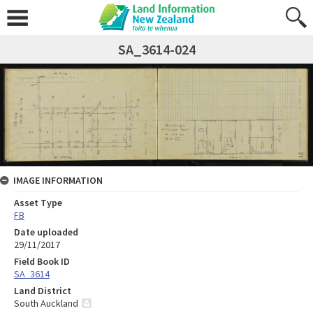
SA_3614-024
IMAGE INFORMATION
Asset Type
FB
Date uploaded
29/11/2017
Field Book ID
SA_3614
Land District
South Auckland