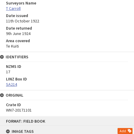
Surveyors Name
T Carroll
Date issued
11th October 1922
Date returned
9th June 1924
Area covered
Te Kuiti
IDENTIFIERS
NZMS ID
17
LINZ Box ID
SA214
ORIGINAL
Crate ID
WN7-20171101
Skip
FORMAT: FIELD BOOK
to
content
IMAGE TAGS
Add