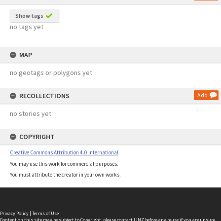
Show tags
no tags yet
MAP
no geotags or polygons yet
RECOLLECTIONS
Add
no stories yet
COPYRIGHT
Creative Commons Attribution 4.0 International
You may use this work for commercial purposes.
You must attribute the creator in your own works.
Privacy Policy
|
Terms of Use
Content on this site may be subject to Copyright, please
contact LINZ
before any reuse if you are unsure.