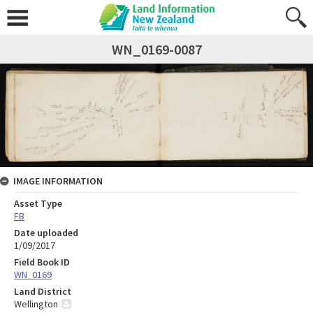
WN_0169-0087
IMAGE INFORMATION
Asset Type
FB
Date uploaded
1/09/2017
Field Book ID
WN_0169
Land District
Wellington