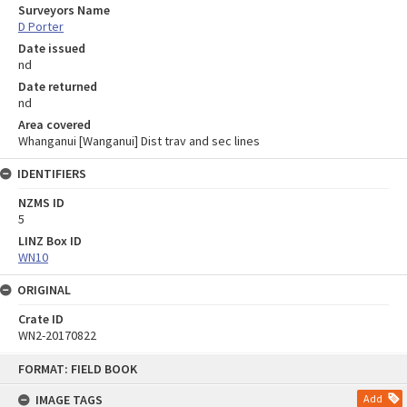
Surveyors Name
D Porter
Date issued
nd
Date returned
nd
Area covered
Whanganui [Wanganui] Dist trav and sec lines
IDENTIFIERS
NZMS ID
5
LINZ Box ID
WN10
ORIGINAL
Crate ID
WN2-20170822
Skip
FORMAT: FIELD BOOK
to
content
IMAGE TAGS
Add