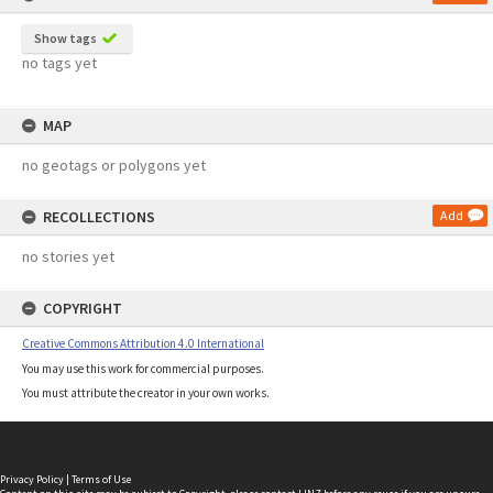
Show tags
no tags yet
MAP
no geotags or polygons yet
RECOLLECTIONS
Add
no stories yet
COPYRIGHT
Creative Commons Attribution 4.0 International
You may use this work for commercial purposes.
You must attribute the creator in your own works.
Privacy Policy
|
Terms of Use