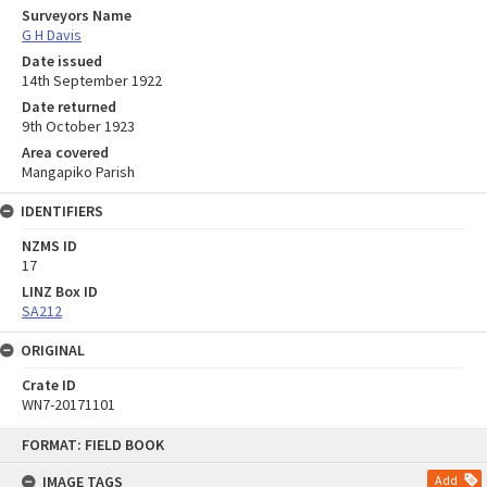
Surveyors Name
G H Davis
Date issued
14th September 1922
Date returned
9th October 1923
Area covered
Mangapiko Parish
IDENTIFIERS
NZMS ID
17
LINZ Box ID
SA212
ORIGINAL
Crate ID
WN7-20171101
Skip
FORMAT: FIELD BOOK
to
content
IMAGE TAGS
Add