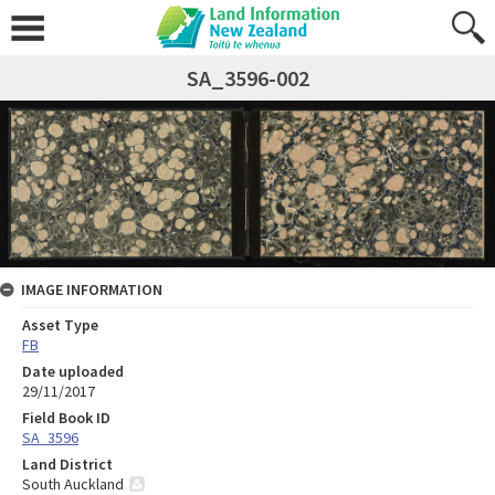
SA_3596-002
IMAGE INFORMATION
Asset Type
FB
Date uploaded
29/11/2017
Field Book ID
SA_3596
Land District
South Auckland