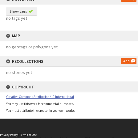
Show tags
no tags yet
MAP
no geotags or polygons yet
RECOLLECTIONS
Add
no stories yet
COPYRIGHT
Creative Commons Attribution 4.0 International
You may use this work for commercial purposes.
You must attribute the creator in your own works.
Privacy Policy
|
Terms of Use