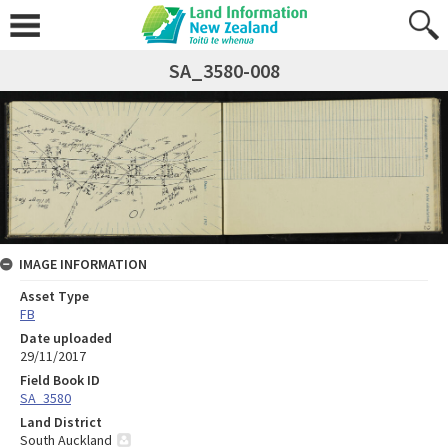
SA_3580-008
IMAGE INFORMATION
Asset Type
FB
Date uploaded
29/11/2017
Field Book ID
SA_3580
Land District
South Auckland