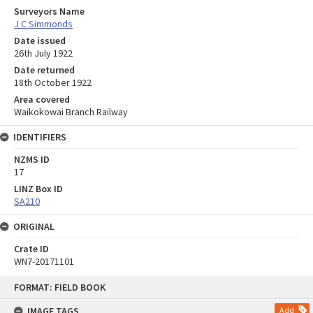
Surveyors Name
J C Simmonds
Date issued
26th July 1922
Date returned
18th October 1922
Area covered
Waikokowai Branch Railway
IDENTIFIERS
NZMS ID
17
LINZ Box ID
SA210
ORIGINAL
Crate ID
WN7-20171101
Skip
FORMAT: FIELD BOOK
to
content
IMAGE TAGS
Add