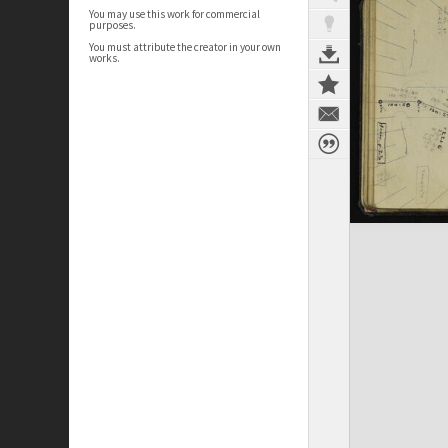
You may use this work for commercial
purposes.
You must attribute the creator in your own
works.