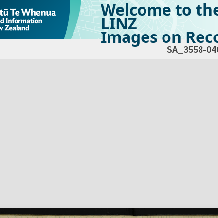
Welcome to th
LINZ
Images on Reco
SA_3558-04