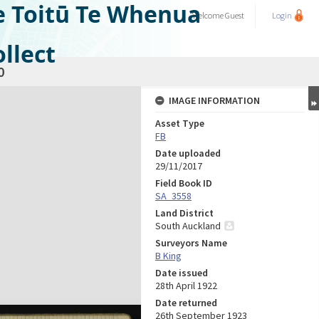
e Toitū Te Whenua
Welcome
Guest
Login
llect
0
IMAGE INFORMATION
Asset Type
FB
Date uploaded
29/11/2017
Field Book ID
SA_3558
Land District
South Auckland
Surveyors Name
B King
Date issued
28th April 1922
Date returned
26th September 1923