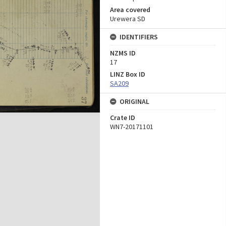
Area covered
Urewera SD
IDENTIFIERS
NZMS ID
17
LINZ Box ID
SA209
ORIGINAL
Crate ID
WN7-20171101