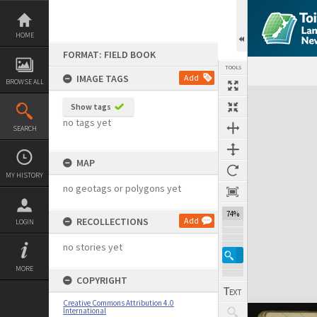
Skip
to
content
HOME
FORMAT: FIELD BOOK
TOOLS
IMAGE TAGS
Add
BROWSE ALL
Expand/collapse
Show tags
no tags yet
SEARCH
MAP
MY HISTORY
no geotags or polygons yet
74%
RECOLLECTIONS
Add
LOGIN
no stories yet
MORE
COPYRIGHT
Creative Commons Attribution 4.0
International