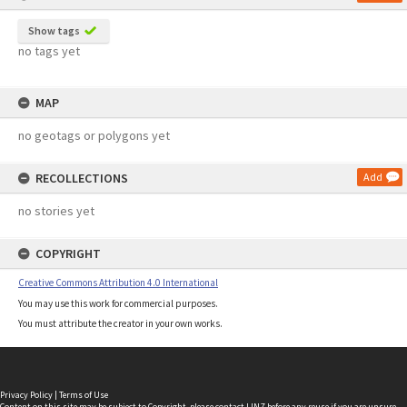
Show tags
no tags yet
MAP
no geotags or polygons yet
RECOLLECTIONS
Add
no stories yet
COPYRIGHT
Creative Commons Attribution 4.0 International
You may use this work for commercial purposes.
You must attribute the creator in your own works.
Privacy Policy
|
Terms of Use
Content on this site may be subject to Copyright, please
contact LINZ
before any reuse if you are unsure.