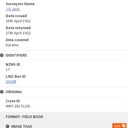
Surveyors Name
J D Jack
Date issued
20th April 1922
Date returned
27th April 1922
Area covered
Karamu
IDENTIFIERS
NZMS ID
17
LINZ Box ID
SA208
ORIGINAL
Crate ID
WN7-20171101
Skip
FORMAT: FIELD BOOK
to
content
IMAGE TAGS
Add