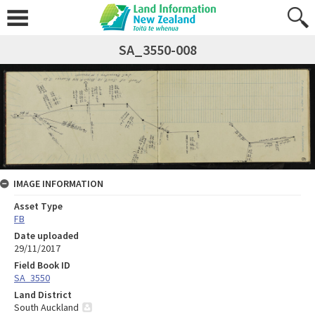
SA_3550-008
IMAGE INFORMATION
Asset Type
FB
Date uploaded
29/11/2017
Field Book ID
SA_3550
Land District
South Auckland