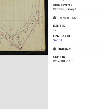
Area covered
Various Surveys
IDENTIFIERS
NZMS ID
17
LINZ Box ID
SA208
ORIGINAL
Crate ID
WN7-20171101