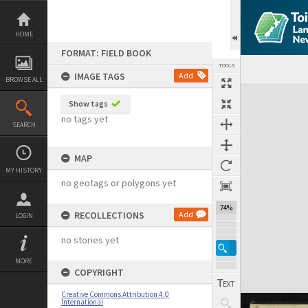
Skip
to
content
HOME
FORMAT: FIELD BOOK
TOOLS
IMAGE TAGS
Add
BROWSE ALL
Expand/collapse
Show tags
no tags yet
SEARCH
MAP
MY HISTORY
no geotags or polygons yet
74%
RECOLLECTIONS
Add
LOGIN
no stories yet
MORE
COPYRIGHT
Creative Commons Attribution 4.0
International