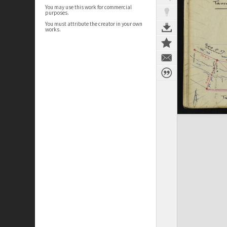
You may use this work for commercial
purposes.
You must attribute the creator in your own
works.