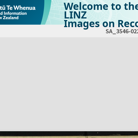
Welcome to th
LINZ
Images on Reco
SA_3546-02