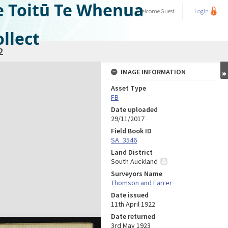
e Toitū Te Whenua
Welcome
Guest
Login
llect
2
IMAGE INFORMATION
Asset Type
FB
Date uploaded
29/11/2017
Field Book ID
SA_3546
Land District
South Auckland
Surveyors Name
Thomson and Farrer
Date issued
11th April 1922
Date returned
3rd May 1923