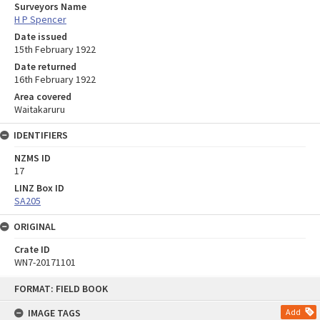
Surveyors Name
H P Spencer
Date issued
15th February 1922
Date returned
16th February 1922
Area covered
Waitakaruru
IDENTIFIERS
NZMS ID
17
LINZ Box ID
SA205
ORIGINAL
Crate ID
WN7-20171101
Skip
FORMAT: FIELD BOOK
to
content
IMAGE TAGS
Add