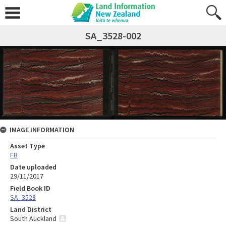
SA_3528-002
IMAGE INFORMATION
Asset Type
FB
Date uploaded
29/11/2017
Field Book ID
SA_3528
Land District
South Auckland