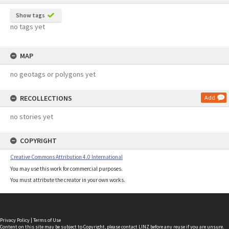
Show tags
no tags yet
MAP
no geotags or polygons yet
RECOLLECTIONS
Add
no stories yet
COPYRIGHT
Creative Commons Attribution 4.0 International
You may use this work for commercial purposes.
You must attribute the creator in your own works.
Privacy Policy
|
Terms of Use
Content on this site may be subject to Copyright, please
contact LINZ
before any reuse if you are unsure.