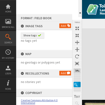
Skip
to
content
HOME
FORMAT: FIELD BOOK
TOOLS
IMAGE TAGS
Add
BROWSE ALL
Expand/collapse
Show tags
no tags yet
SEARCH
MAP
MY HISTORY
no geotags or polygons yet
74%
RECOLLECTIONS
Add
LOGIN
no stories yet
MORE
COPYRIGHT
Creative Commons Attribution 4.0
International