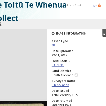
e Toitū Te Whenua
Welcome
Guest
Login
llect
2
IMAGE INFORMATION
Asset Type
FB
Date uploaded
29/11/2017
Field Book ID
SA_3531
Land District
South Auckland
Surveyors Name
H R Atkinson
Date issued
17th February 1922
Date returned
2nd April 1924