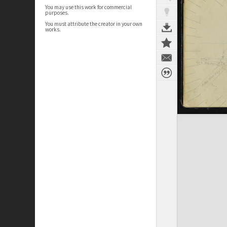
You may use this work for commercial
purposes.
You must attribute the creator in your own
works.