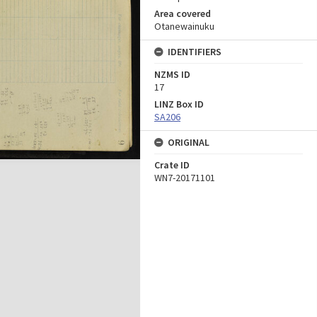
Area covered
Otanewainuku
IDENTIFIERS
NZMS ID
17
LINZ Box ID
SA206
ORIGINAL
Crate ID
WN7-20171101