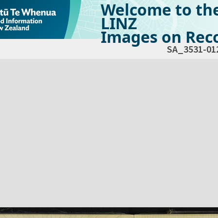
Welcome to th
LINZ
Images on Reco
SA_3531-01