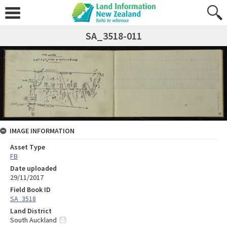
SA_3518-011
IMAGE INFORMATION
Asset Type
FB
Date uploaded
29/11/2017
Field Book ID
SA_3518
Land District
South Auckland