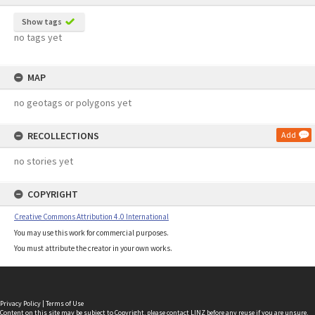
Show tags
no tags yet
MAP
no geotags or polygons yet
RECOLLECTIONS
Add
no stories yet
COPYRIGHT
Creative Commons Attribution 4.0 International
You may use this work for commercial purposes.
You must attribute the creator in your own works.
Privacy Policy
|
Terms of Use
Content on this site may be subject to Copyright, please
contact LINZ
before any reuse if you are unsure.