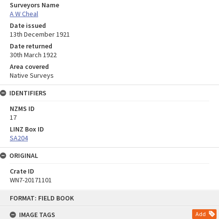
Surveyors Name
A W Cheal
Date issued
13th December 1921
Date returned
30th March 1922
Area covered
Native Surveys
IDENTIFIERS
NZMS ID
17
LINZ Box ID
SA204
ORIGINAL
Crate ID
WN7-20171101
Skip
FORMAT: FIELD BOOK
to
content
IMAGE TAGS
Add