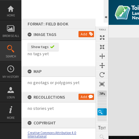
Skip
to
content
HOME
FORMAT: FIELD BOOK
TOOLS
IMAGE TAGS
Add
BROWSE ALL
Expand/collapse
Show tags
no tags yet
SEARCH
MAP
MY HISTORY
no geotags or polygons yet
74%
RECOLLECTIONS
Add
LOGIN
no stories yet
MORE
COPYRIGHT
Creative Commons Attribution 4.0
International