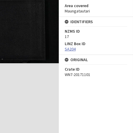
Area covered
Maungatautari
IDENTIFIERS
NZMS ID
17
LINZ Box ID
SA204
ORIGINAL
Crate ID
WN7-20171101