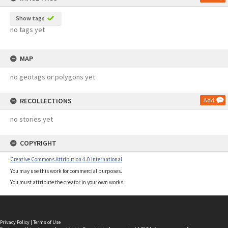
Show tags
no tags yet
MAP
no geotags or polygons yet
RECOLLECTIONS
Add
no stories yet
COPYRIGHT
Creative Commons Attribution 4.0 International
You may use this work for commercial purposes.
You must attribute the creator in your own works.
Privacy Policy
|
Terms of Use