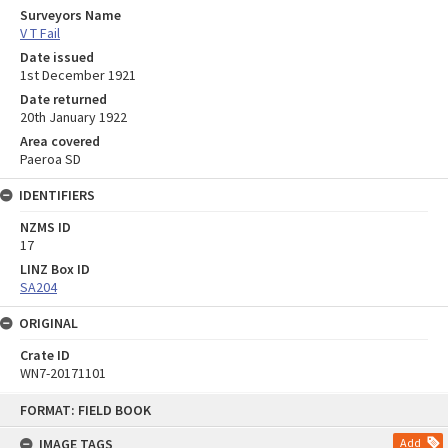
Surveyors Name
V T Fail
Date issued
1st December 1921
Date returned
20th January 1922
Area covered
Paeroa SD
IDENTIFIERS
NZMS ID
17
LINZ Box ID
SA204
ORIGINAL
Crate ID
WN7-20171101
Skip
FORMAT: FIELD BOOK
to
content
IMAGE TAGS
Add