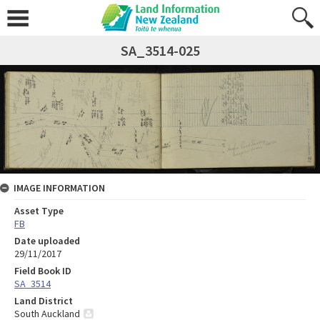
SA_3514-025
IMAGE INFORMATION
Asset Type
FB
Date uploaded
29/11/2017
Field Book ID
SA_3514
Land District
South Auckland