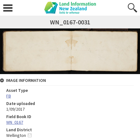
WN_0167-0031
IMAGE INFORMATION
Asset Type
FB
Date uploaded
1/09/2017
Field Book ID
WN_0167
Land District
Wellington