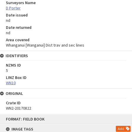
Surveyors Name
D Porter
Date issued
nd
Date returned
nd
Area covered
Whanganui [Wanganui] Dist trav and sec lines
IDENTIFIERS
NZMS ID
5
LINZ Box ID
WN10
ORIGINAL
Crate ID
WN2-20170822
Skip
FORMAT: FIELD BOOK
to
content
IMAGE TAGS
Add