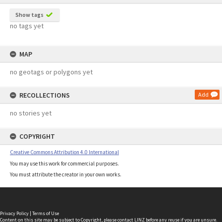
Show tags
no tags yet
MAP
no geotags or polygons yet
RECOLLECTIONS
Add
no stories yet
COPYRIGHT
Creative Commons Attribution 4.0 International
You may use this work for commercial purposes.
You must attribute the creator in your own works.
Privacy Policy
|
Terms of Use
Content on this site may be subject to Copyright, please
contact LINZ
before any reuse if you are unsure.