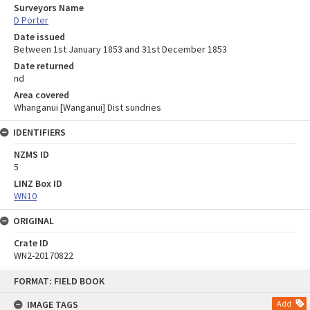
Surveyors Name
D Porter
Date issued
Between 1st January 1853 and 31st December 1853
Date returned
nd
Area covered
Whanganui [Wanganui] Dist sundries
IDENTIFIERS
NZMS ID
5
LINZ Box ID
WN10
ORIGINAL
Crate ID
WN2-20170822
Skip
FORMAT: FIELD BOOK
to
content
IMAGE TAGS
Add