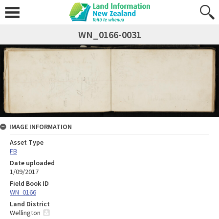
WN_0166-0031
IMAGE INFORMATION
Asset Type
FB
Date uploaded
1/09/2017
Field Book ID
WN_0166
Land District
Wellington