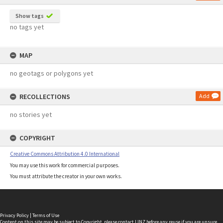
Show tags
no tags yet
MAP
no geotags or polygons yet
RECOLLECTIONS
Add
no stories yet
COPYRIGHT
Creative Commons Attribution 4.0 International
You may use this work for commercial purposes.
You must attribute the creator in your own works.
Privacy Policy
|
Terms of Use
Content on this site may be subject to Copyright, please
contact LINZ
before any reuse if you are unsure.