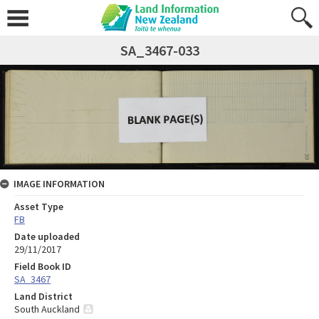
SA_3467-033
IMAGE INFORMATION
Asset Type
FB
Date uploaded
29/11/2017
Field Book ID
SA_3467
Land District
South Auckland