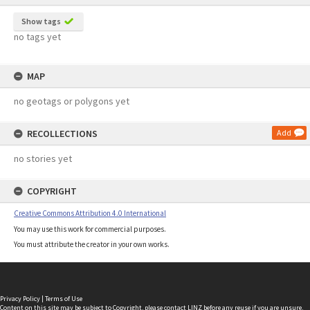
Show tags
no tags yet
MAP
no geotags or polygons yet
RECOLLECTIONS
Add
no stories yet
COPYRIGHT
Creative Commons Attribution 4.0 International
You may use this work for commercial purposes.
You must attribute the creator in your own works.
Privacy Policy
|
Terms of Use
Content on this site may be subject to Copyright, please
contact LINZ
before any reuse if you are unsure.