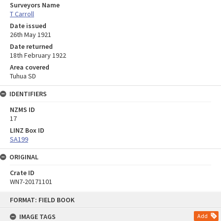
Surveyors Name
T Carroll
Date issued
26th May 1921
Date returned
18th February 1922
Area covered
Tuhua SD
IDENTIFIERS
NZMS ID
17
LINZ Box ID
SA199
ORIGINAL
Crate ID
WN7-20171101
Skip
FORMAT: FIELD BOOK
to
content
IMAGE TAGS
Add