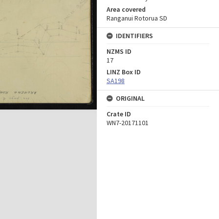
Area covered
Ranganui Rotorua SD
IDENTIFIERS
NZMS ID
17
LINZ Box ID
SA198
ORIGINAL
Crate ID
WN7-20171101