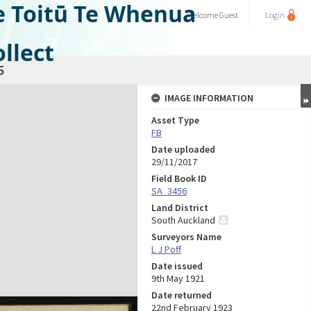
e Toitū Te Whenua
Welcome
Guest
Login
llect
5
IMAGE INFORMATION
Asset Type
FB
Date uploaded
29/11/2017
Field Book ID
SA_3456
Land District
South Auckland
Surveyors Name
L J Poff
Date issued
9th May 1921
Date returned
22nd February 1923