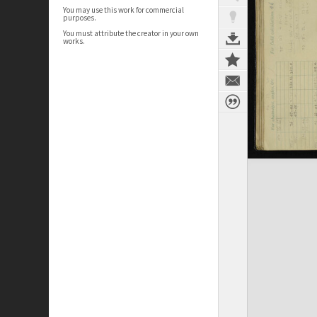
You may use this work for commercial
purposes.
You must attribute the creator in your own
works.