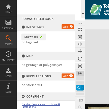
Skip
to
content
HOME
FORMAT: FIELD BOOK
TOOLS
IMAGE TAGS
Add
BROWSE ALL
Expand/collapse
Show tags
no tags yet
SEARCH
MAP
MY HISTORY
no geotags or polygons yet
74%
RECOLLECTIONS
Add
LOGIN
no stories yet
MORE
COPYRIGHT
Creative Commons Attribution 4.0
International