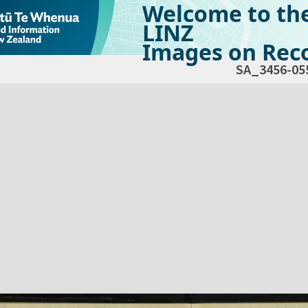
Welcome to th
LINZ
Images on Reco
SA_3456-05