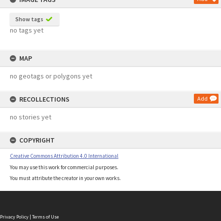
Show tags
no tags yet
MAP
no geotags or polygons yet
RECOLLECTIONS
Add
no stories yet
COPYRIGHT
Creative Commons Attribution 4.0 International
You may use this work for commercial purposes.
You must attribute the creator in your own works.
Privacy Policy
|
Terms of Use