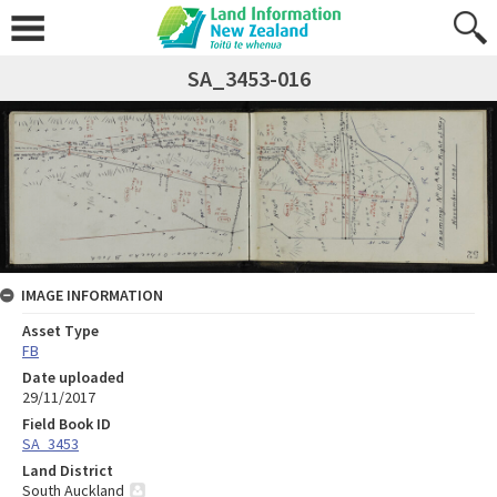
SA_3453-016
IMAGE INFORMATION
Asset Type
FB
Date uploaded
29/11/2017
Field Book ID
SA_3453
Land District
South Auckland