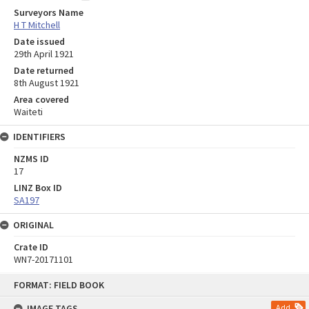
Surveyors Name
H T Mitchell
Date issued
29th April 1921
Date returned
8th August 1921
Area covered
Waiteti
IDENTIFIERS
NZMS ID
17
LINZ Box ID
SA197
ORIGINAL
Crate ID
WN7-20171101
Skip
FORMAT: FIELD BOOK
to
content
IMAGE TAGS
Add