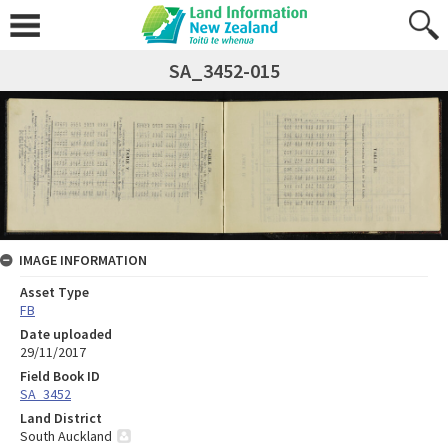
SA_3452-015
IMAGE INFORMATION
Asset Type
FB
Date uploaded
29/11/2017
Field Book ID
SA_3452
Land District
South Auckland