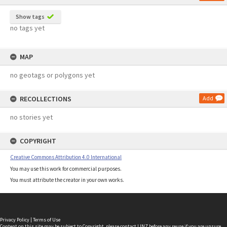
Show tags
no tags yet
MAP
no geotags or polygons yet
RECOLLECTIONS
Add
no stories yet
COPYRIGHT
Creative Commons Attribution 4.0 International
You may use this work for commercial purposes.
You must attribute the creator in your own works.
Privacy Policy
|
Terms of Use
Content on this site may be subject to Copyright, please
contact LINZ
before any reuse if you are unsure.