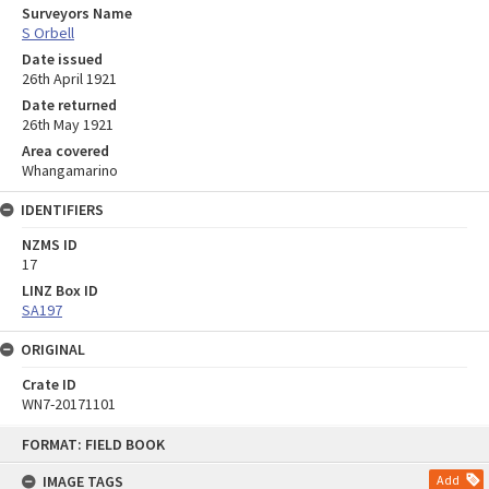
Surveyors Name
S Orbell
Date issued
26th April 1921
Date returned
26th May 1921
Area covered
Whangamarino
IDENTIFIERS
NZMS ID
17
LINZ Box ID
SA197
ORIGINAL
Crate ID
WN7-20171101
Skip
FORMAT: FIELD BOOK
to
content
IMAGE TAGS
Add