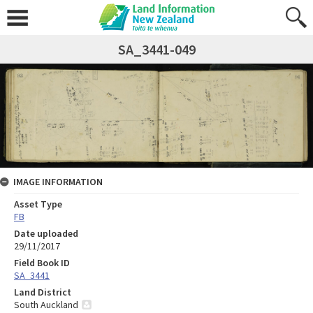
SA_3441-049
IMAGE INFORMATION
Asset Type
FB
Date uploaded
29/11/2017
Field Book ID
SA_3441
Land District
South Auckland