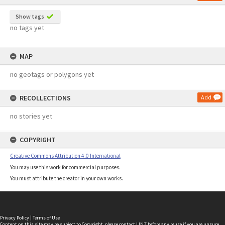
Show tags
no tags yet
MAP
no geotags or polygons yet
RECOLLECTIONS
Add
no stories yet
COPYRIGHT
Creative Commons Attribution 4.0 International
You may use this work for commercial purposes.
You must attribute the creator in your own works.
Privacy Policy
|
Terms of Use
Content on this site may be subject to Copyright, please
contact LINZ
before any reuse if you are unsure.