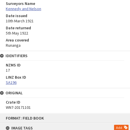
Surveyors Name
Kennedy and Nelson
Date issued
10th March 1921
Date returned
5th May 1922
Area covered
Runanga
IDENTIFIERS
NZMS ID
17
LINZ Box ID
SA196
ORIGINAL
Crate ID
WN7-20171101
Skip
FORMAT: FIELD BOOK
to
content
IMAGE TAGS
Add