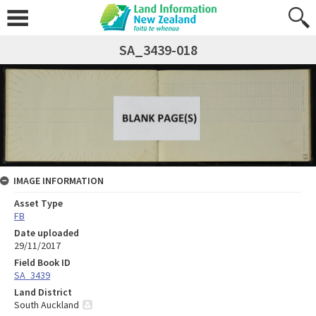
SA_3439-018
IMAGE INFORMATION
Asset Type
FB
Date uploaded
29/11/2017
Field Book ID
SA_3439
Land District
South Auckland