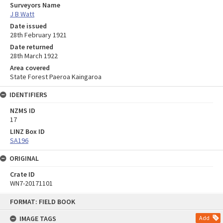
Surveyors Name
J B Watt
Date issued
28th February 1921
Date returned
28th March 1922
Area covered
State Forest Paeroa Kaingaroa
IDENTIFIERS
NZMS ID
17
LINZ Box ID
SA196
ORIGINAL
Crate ID
WN7-20171101
Skip
FORMAT: FIELD BOOK
to
content
IMAGE TAGS
Add