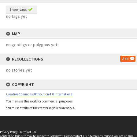
Show tags
no tags yet
MAP
no geotags or polygons yet
RECOLLECTIONS
Add
no stories yet
COPYRIGHT
Creative Commons Attribution 4.0 International
You may use this work for commercial purposes.
You must attribute the creator in your own works.
Privacy Policy
|
Terms of Use
Content on this site may be subject to Copyright, please
contact LINZ
before any reuse if you are unsure.