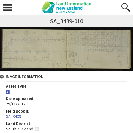
SA_3439-010
IMAGE INFORMATION
Asset Type
FB
Date uploaded
29/11/2017
Field Book ID
SA_3439
Land District
South Auckland