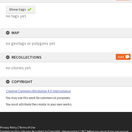
Show tags
no tags yet
MAP
no geotags or polygons yet
RECOLLECTIONS
Add
no stories yet
COPYRIGHT
Creative Commons Attribution 4.0 International
You may use this work for commercial purposes.
You must attribute the creator in your own works.
Privacy Policy
|
Terms of Use
Content on this site may be subject to Copyright, please
contact LINZ
before any reuse if you are unsure.