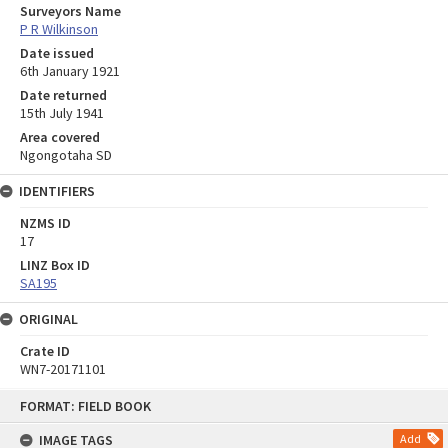
Surveyors Name
P R Wilkinson
Date issued
6th January 1921
Date returned
15th July 1941
Area covered
Ngongotaha SD
IDENTIFIERS
NZMS ID
17
LINZ Box ID
SA195
ORIGINAL
Crate ID
WN7-20171101
Skip
FORMAT: FIELD BOOK
to
content
IMAGE TAGS
Add