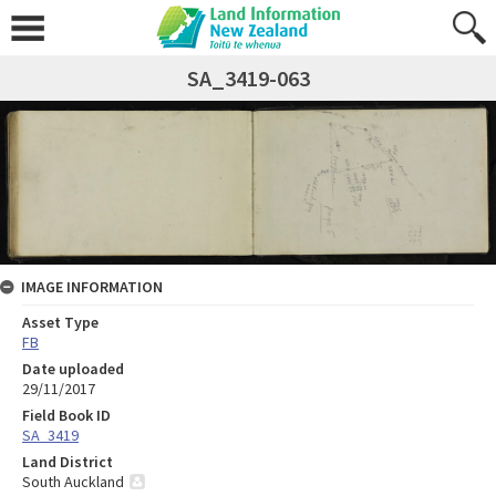
SA_3419-063
IMAGE INFORMATION
Asset Type
FB
Date uploaded
29/11/2017
Field Book ID
SA_3419
Land District
South Auckland