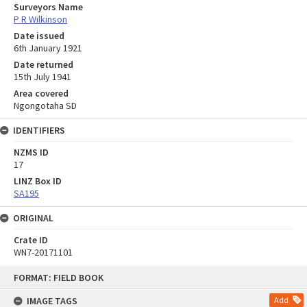
Surveyors Name
P R Wilkinson
Date issued
6th January 1921
Date returned
15th July 1941
Area covered
Ngongotaha SD
IDENTIFIERS
NZMS ID
17
LINZ Box ID
SA195
ORIGINAL
Crate ID
WN7-20171101
Skip
FORMAT: FIELD BOOK
to
content
IMAGE TAGS
Add