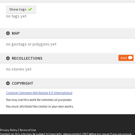
Show tags
no tags yet
MAP
no geotags or polygons yet
RECOLLECTIONS
Add
no stories yet
COPYRIGHT
Creative Commons Attribution 4.0 International
You may use this work for commercial purposes.
You must attribute the creator in your own works.
Privacy Policy
|
Terms of Use
Content on this site may be subject to Copyright, please
contact LINZ
before any reuse if you are unsure.