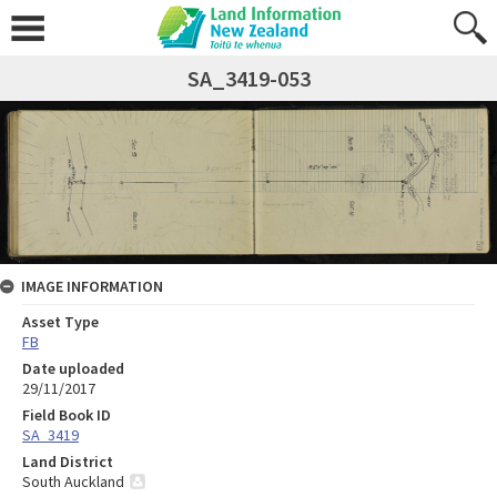
SA_3419-053
IMAGE INFORMATION
Asset Type
FB
Date uploaded
29/11/2017
Field Book ID
SA_3419
Land District
South Auckland