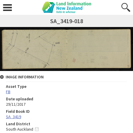
SA_3419-018
IMAGE INFORMATION
Asset Type
FB
Date uploaded
29/11/2017
Field Book ID
SA_3419
Land District
South Auckland