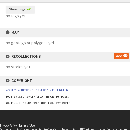
Show tags
no tags yet
MAP
no geotags or polygons yet
RECOLLECTIONS
Add
no stories yet
COPYRIGHT
Creative Commons Attribution 4.0 International
You may use this work for commercial purposes.
You must attribute the creator in your own works.
Privacy Policy
|
Terms of Use
Content on this site may be subject to Copyright, please
contact LINZ
before any reuse if you are unsure.