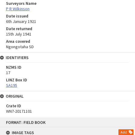
Surveyors Name
P R Wilkinson
Date issued
6th January 1921
Date returned
15th July 1941
Area covered
Ngongotaha SD
IDENTIFIERS
NZMS ID
17
LINZ Box ID
SA195
ORIGINAL
Crate ID
WN7-20171101
Skip
FORMAT: FIELD BOOK
to
content
IMAGE TAGS
Add