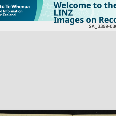
Welcome to th
LINZ
Images on Reco
SA_3399-03