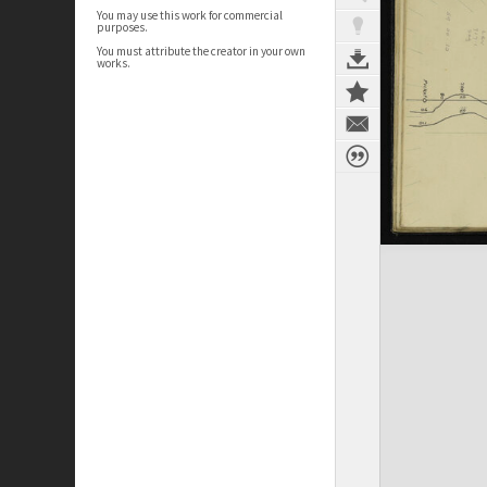
You may use this work for commercial
purposes.
You must attribute the creator in your own
works.