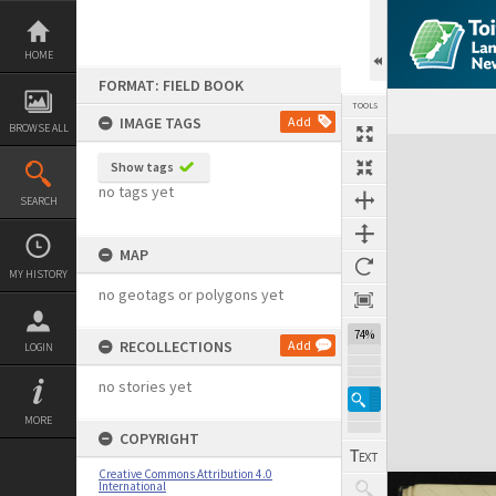
Skip
to
content
HOME
FORMAT: FIELD BOOK
TOOLS
IMAGE TAGS
Add
BROWSE ALL
Expand/collapse
Show tags
no tags yet
SEARCH
MAP
MY HISTORY
no geotags or polygons yet
74%
RECOLLECTIONS
Add
LOGIN
no stories yet
MORE
COPYRIGHT
Creative Commons Attribution 4.0
International