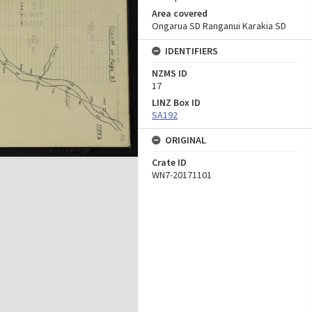
Area covered
Ongarua SD Ranganui Karakia SD
IDENTIFIERS
NZMS ID
17
LINZ Box ID
SA192
ORIGINAL
Crate ID
WN7-20171101