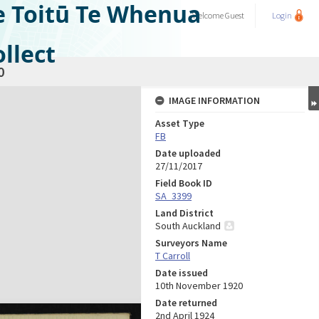
e Toitū Te Whenua
Welcome
Guest
Login
llect
0
IMAGE INFORMATION
Asset Type
FB
Date uploaded
27/11/2017
Field Book ID
SA_3399
Land District
South Auckland
Surveyors Name
T Carroll
Date issued
10th November 1920
Date returned
2nd April 1924