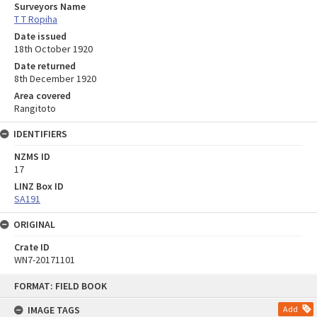
Surveyors Name
T T Ropiha
Date issued
18th October 1920
Date returned
8th December 1920
Area covered
Rangitoto
IDENTIFIERS
NZMS ID
17
LINZ Box ID
SA191
ORIGINAL
Crate ID
WN7-20171101
Skip
FORMAT: FIELD BOOK
to
content
IMAGE TAGS
Add