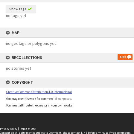
Show tags
no tags yet
MAP
no geotags or polygons yet
RECOLLECTIONS
Add
no stories yet
COPYRIGHT
Creative Commons Attribution 4.0 International
You may use this work for commercial purposes.
You must attribute the creator in your own works.
Privacy Policy
|
Terms of Use
Content on this site may be subject to Copyright, please
contact LINZ
before any reuse if you are unsure.