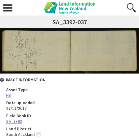
SA_3392-037
IMAGE INFORMATION
Asset Type
FB
Date uploaded
27/11/2017
Field Book ID
SA_3392
Land District
South Auckland