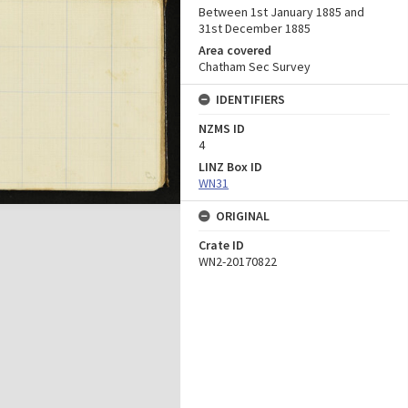
Between 1st January 1885 and
31st December 1885
Area covered
Chatham Sec Survey
IDENTIFIERS
NZMS ID
4
LINZ Box ID
WN31
ORIGINAL
Crate ID
WN2-20170822