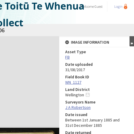
e Toitū Te Whenua
Welcome
Guest
Login
llect
06
IMAGE INFORMATION
Asset Type
FB
Date uploaded
31/08/2017
Field Book ID
WN_1127
Land District
Wellington
Surveyors Name
J A Robertson
Date issued
Between 1st January 1885 and
31st December 1885
Date returned