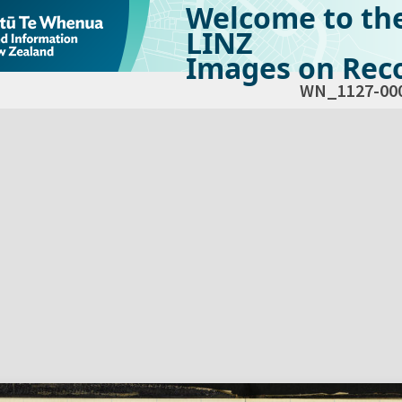
Welcome to th
LINZ
Images on Reco
WN_1127-00