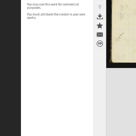
You may use this work for commercial
purposes.
You must attribute the creator in your own
works.