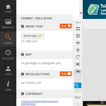
Skip
to
content
HOME
FORMAT: FIELD BOOK
TOOLS
IMAGE TAGS
Add
BROWSE ALL
Expand/collapse
Show tags
no tags yet
SEARCH
MAP
MY HISTORY
no geotags or polygons yet
74%
RECOLLECTIONS
Add
LOGIN
no stories yet
MORE
COPYRIGHT
Creative Commons Attribution 4.0
International