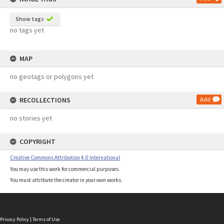
Show tags
no tags yet
MAP
no geotags or polygons yet
RECOLLECTIONS
Add
no stories yet
COPYRIGHT
Creative Commons Attribution 4.0 International
You may use this work for commercial purposes.
You must attribute the creator in your own works.
Privacy Policy
|
Terms of Use