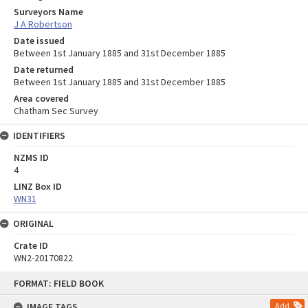
Surveyors Name
J A Robertson
Date issued
Between 1st January 1885 and 31st December 1885
Date returned
Between 1st January 1885 and 31st December 1885
Area covered
Chatham Sec Survey
IDENTIFIERS
NZMS ID
4
LINZ Box ID
WN31
ORIGINAL
Crate ID
WN2-20170822
Skip
FORMAT: FIELD BOOK
to
content
IMAGE TAGS
Add