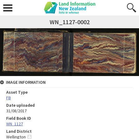
WN_1127-0002
IMAGE INFORMATION
Asset Type
FB
Date uploaded
31/08/2017
Field Book ID
WN_1127
Land District
Wellington