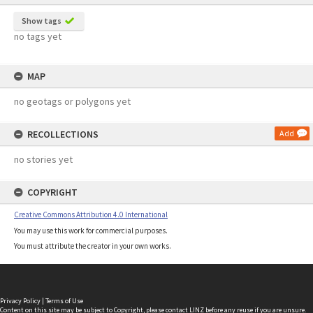
Show tags
no tags yet
MAP
no geotags or polygons yet
RECOLLECTIONS
Add
no stories yet
COPYRIGHT
Creative Commons Attribution 4.0 International
You may use this work for commercial purposes.
You must attribute the creator in your own works.
Privacy Policy
|
Terms of Use
Content on this site may be subject to Copyright, please
contact LINZ
before any reuse if you are unsure.