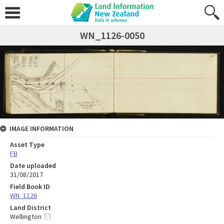
WN_1126-0050
IMAGE INFORMATION
Asset Type
FB
Date uploaded
31/08/2017
Field Book ID
WN_1126
Land District
Wellington