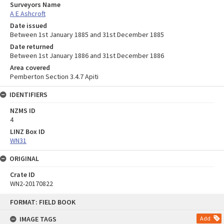
Surveyors Name
A E Ashcroft
Date issued
Between 1st January 1885 and 31st December 1885
Date returned
Between 1st January 1886 and 31st December 1886
Area covered
Pemberton Section 3.4.7 Apiti
IDENTIFIERS
NZMS ID
4
LINZ Box ID
WN31
ORIGINAL
Crate ID
WN2-20170822
Skip
FORMAT: FIELD BOOK
to
content
IMAGE TAGS
Add