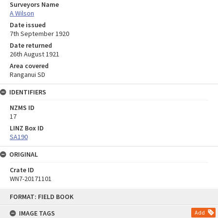
Surveyors Name
A Wilson
Date issued
7th September 1920
Date returned
26th August 1921
Area covered
Ranganui SD
IDENTIFIERS
NZMS ID
17
LINZ Box ID
SA190
ORIGINAL
Crate ID
WN7-20171101
Skip
FORMAT: FIELD BOOK
to
content
IMAGE TAGS
Add