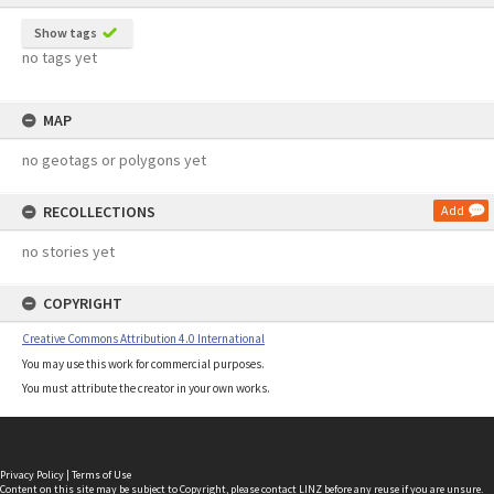
Show tags
no tags yet
MAP
no geotags or polygons yet
RECOLLECTIONS
Add
no stories yet
COPYRIGHT
Creative Commons Attribution 4.0 International
You may use this work for commercial purposes.
You must attribute the creator in your own works.
Privacy Policy
|
Terms of Use
Content on this site may be subject to Copyright, please
contact LINZ
before any reuse if you are unsure.