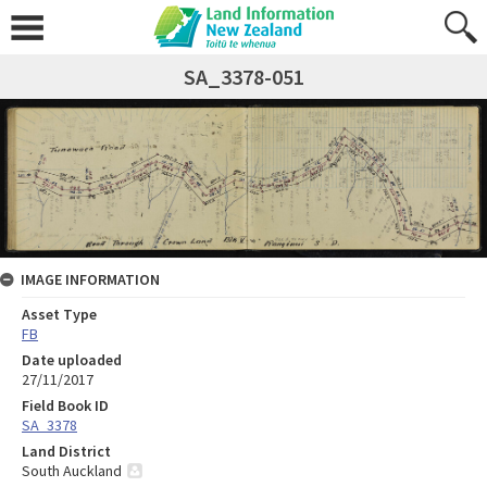
SA_3378-051
IMAGE INFORMATION
Asset Type
FB
Date uploaded
27/11/2017
Field Book ID
SA_3378
Land District
South Auckland