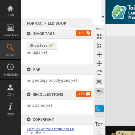
Skip
to
content
HOME
FORMAT: FIELD BOOK
TOOLS
IMAGE TAGS
Add
BROWSE ALL
Expand/collapse
Show tags
no tags yet
SEARCH
MAP
MY HISTORY
no geotags or polygons yet
74%
RECOLLECTIONS
Add
LOGIN
no stories yet
MORE
COPYRIGHT
Creative Commons Attribution 4.0
International