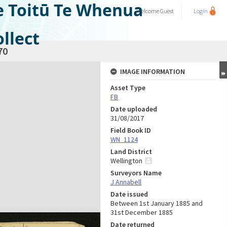
e Toitū Te Whenua
Welcome
Guest
Login
llect
70
IMAGE INFORMATION
Asset Type
FB
Date uploaded
31/08/2017
Field Book ID
WN_1124
Land District
Wellington
Surveyors Name
J Annabell
Date issued
Between 1st January 1885 and
31st December 1885
Date returned