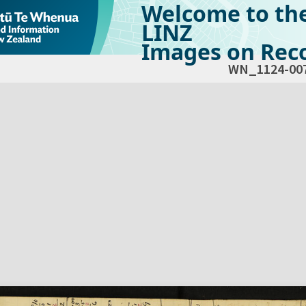
Welcome to th
LINZ
Images on Reco
WN_1124-00