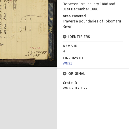
Between 1st January 1886 and
31st December 1886
Area covered
Traverse Boundaries of Tokomaru
River
IDENTIFIERS
NZMS ID
4
LINZ Box ID
WN31
ORIGINAL
Crate ID
WN2-20170822