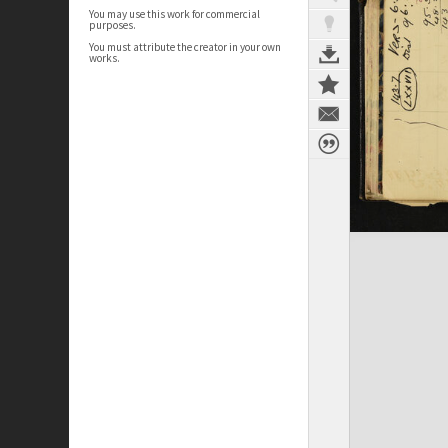
You may use this work for commercial
purposes.
You must attribute the creator in your own
works.