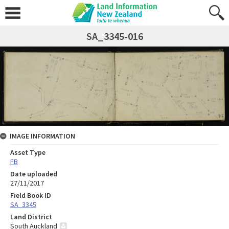
SA_3345-016
IMAGE INFORMATION
Asset Type
FB
Date uploaded
27/11/2017
Field Book ID
SA_3345
Land District
South Auckland