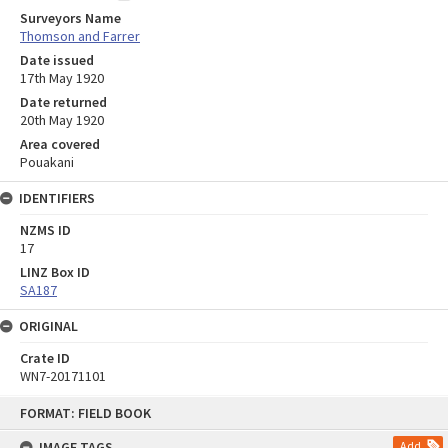
Surveyors Name
Thomson and Farrer
Date issued
17th May 1920
Date returned
20th May 1920
Area covered
Pouakani
IDENTIFIERS
NZMS ID
17
LINZ Box ID
SA187
ORIGINAL
Crate ID
WN7-20171101
Skip
FORMAT: FIELD BOOK
to
content
IMAGE TAGS
Add