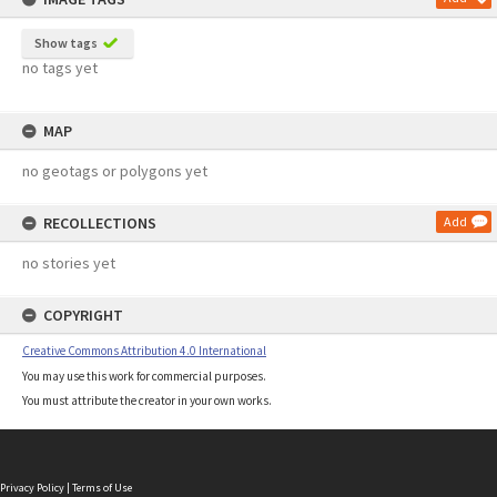
Show tags
no tags yet
MAP
no geotags or polygons yet
RECOLLECTIONS
Add
no stories yet
COPYRIGHT
Creative Commons Attribution 4.0 International
You may use this work for commercial purposes.
You must attribute the creator in your own works.
Privacy Policy
|
Terms of Use