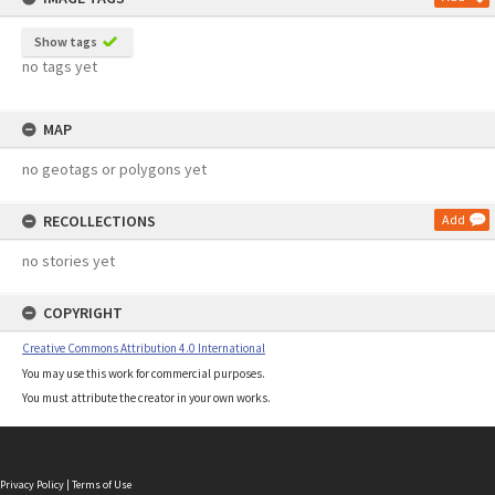
Show tags
no tags yet
MAP
no geotags or polygons yet
RECOLLECTIONS
Add
no stories yet
COPYRIGHT
Creative Commons Attribution 4.0 International
You may use this work for commercial purposes.
You must attribute the creator in your own works.
Privacy Policy
|
Terms of Use