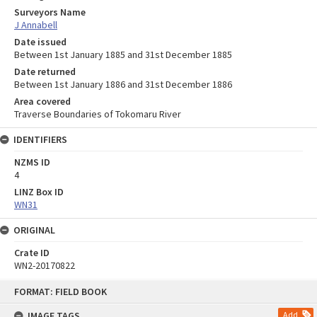
Surveyors Name
J Annabell
Date issued
Between 1st January 1885 and 31st December 1885
Date returned
Between 1st January 1886 and 31st December 1886
Area covered
Traverse Boundaries of Tokomaru River
IDENTIFIERS
NZMS ID
4
LINZ Box ID
WN31
ORIGINAL
Crate ID
WN2-20170822
Skip
FORMAT: FIELD BOOK
to
content
IMAGE TAGS
Add