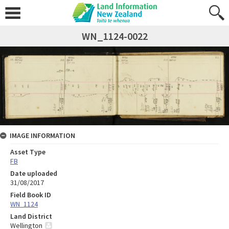
WN_1124-0022
IMAGE INFORMATION
Asset Type
FB
Date uploaded
31/08/2017
Field Book ID
WN_1124
Land District
Wellington